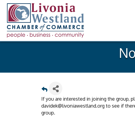
No
If you are interested in joining the group, 
davidek@livoniawestland.org to see if there 
group.