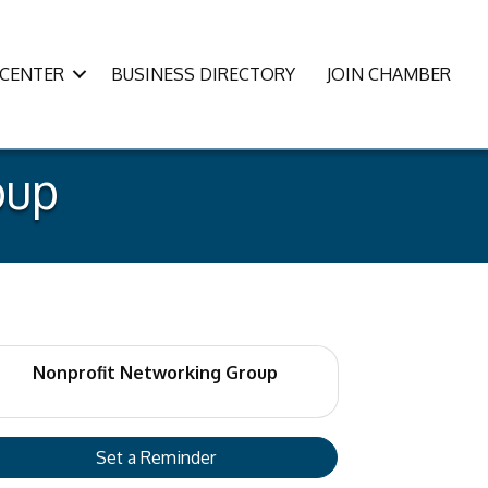
CENTER
BUSINESS DIRECTORY
JOIN CHAMBER
oup
Nonprofit Networking Group
Set a Reminder