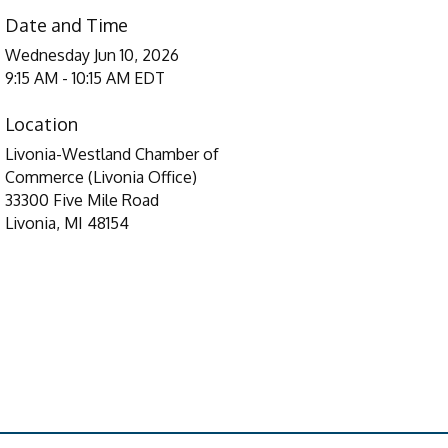
Date and Time
Wednesday Jun 10, 2026
9:15 AM - 10:15 AM EDT
Location
Livonia-Westland Chamber of
Commerce (Livonia Office)
33300 Five Mile Road
Livonia, MI 48154