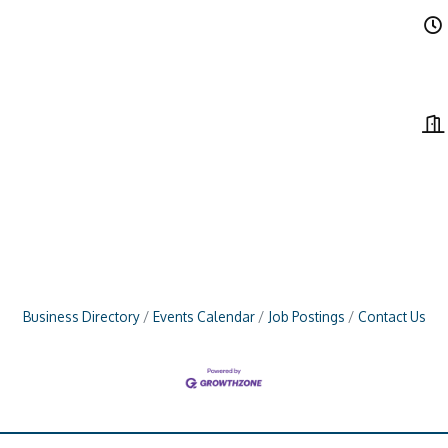
Business Directory
Events Calendar
Job Postings
Contact Us