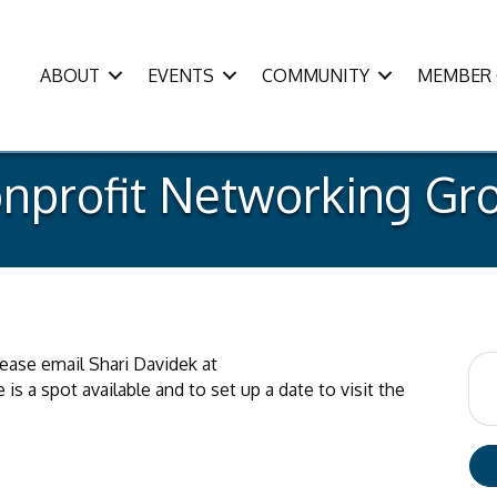
ABOUT
EVENTS
COMMUNITY
MEMBER 
nprofit Networking Gr
please email Shari Davidek at
is a spot available and to set up a date to visit the