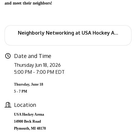
and meet their neighbors!
Neighborly Networking at USA Hockey A...
Date and Time
Thursday Jun 18, 2026
5:00 PM - 7:00 PM EDT
Thursday, June 18
5 - 7 PM
Location
USA Hockey Arena
14900 Beck Road
Plymouth, MI 48170