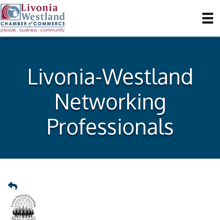
Livonia-Westland
Networking
Professionals