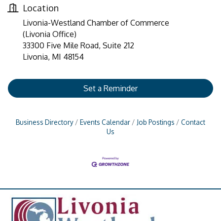
Location
Livonia-Westland Chamber of Commerce
(Livonia Office)
33300 Five Mile Road, Suite 212
Livonia, MI 48154
Set a Reminder
Business Directory
Events Calendar
Job Postings
Contact
Us