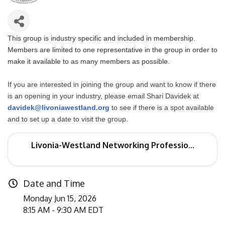
This group is industry specific and included in membership.
Members are limited to one representative in the group in order to
make it available to as many members as possible.
If you are interested in joining the group and want to know if there
is an opening in your industry, please email Shari Davidek at
davidek@livoniawestland.org
to see if there is a spot available
and to set up a date to visit the group.
Livonia-Westland Networking Professio...
Date and Time
Monday Jun 15, 2026
8:15 AM - 9:30 AM EDT