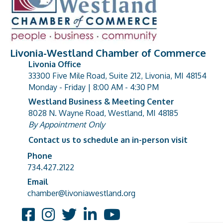
Livonia-Westland Chamber of Commerce
Livonia Office
33300 Five Mile Road, Suite 212, Livonia, MI 48154
address
Monday - Friday | 8:00 AM - 4:30 PM
Westland Business & Meeting Center
8028 N. Wayne Road, Westland, MI 48185
address
By Appointment Only
Contact us to schedule an in-person visit
Phone
Phone number
734.427.2122
Email
email address
chamber@livoniawestland.org
Facebook
Instagram
Twitter
LinkedIn
YouTube