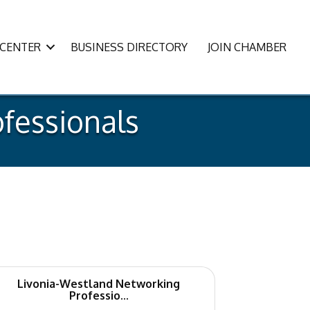
CENTER
BUSINESS DIRECTORY
JOIN CHAMBER
fessionals
Livonia-Westland Networking
Professio...