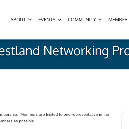
ABOUT
EVENTS
COMMUNITY
MEMBER 
estland Networking Pro
membership. Members are limited to one representative in the
members as possible.