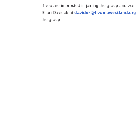
If you are interested in joining the group and wan
Shari Davidek at
davidek@livoniawestland.org
the group.