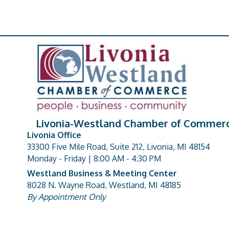
Livonia-Westland Chamber of Commer
Livonia Office
33300 Five Mile Road, Suite 212, Livonia, MI 48154
address
Monday - Friday | 8:00 AM - 4:30 PM
Westland Business & Meeting Center
8028 N. Wayne Road, Westland, MI 48185
address
By Appointment Only