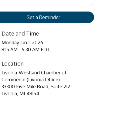
Set a Reminder
Date and Time
Monday Jun 1, 2026
8:15 AM - 9:30 AM EDT
Location
Livonia-Westland Chamber of
Commerce (Livonia Office)
33300 Five Mile Road, Suite 212
Livonia, MI 48154