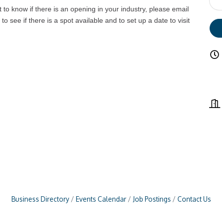
t to know if there is an opening in your industry, please email
to see if there is a spot available and to set up a date to visit
Business Directory
Events Calendar
Job Postings
Contact Us