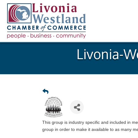
Livonia-W
This group is industry specific and included in 
group in order to make it available to as many 