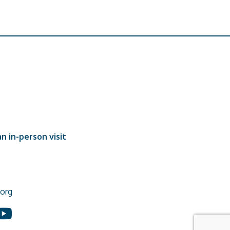
n in-person visit
org
In
ouTube