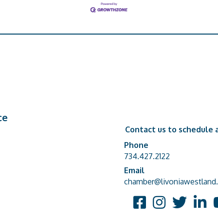
ce
Contact us to schedule a
Phone
Phone number
734.427.2122
Email
email address
chamber@livoniawestland.
Facebook
Instagram
Twitter
Linked
Y