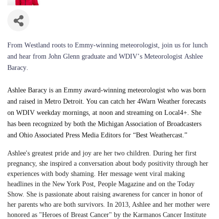
From Westland roots to Emmy-winning meteorologist,
join us for lunch
and hear from John Glenn graduate and WDIV’s Meteorologist Ashlee
Baracy.
Ashlee Baracy is an Emmy award-winning meteorologist who was born
and raised in Metro Detroit. You can catch her 4Warn Weather forecasts
on WDIV weekday mornings, at noon and streaming on Local4+. She
has been recognized by both the Michigan Association of Broadcasters
and Ohio Associated Press Media Editors for “Best Weathercast.”
Ashlee's greatest pride and joy are her two children. During her first
pregnancy, she inspired a conversation about body positivity through her
experiences with body shaming. Her message went viral making
headlines in the New York Post, People Magazine and on the Today
Show. She is passionate about raising awareness for cancer in honor of
her parents who are both survivors. In 2013, Ashlee and her mother were
honored as "Heroes of Breast Cancer" by the Karmanos Cancer Institute