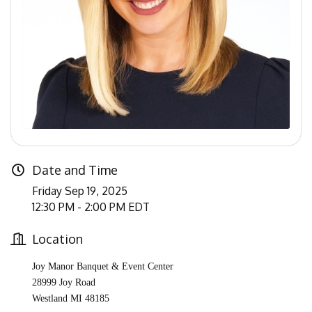
Date and Time
Friday Sep 19, 2025
12:30 PM - 2:00 PM EDT
Location
Joy Manor Banquet & Event Center
28999 Joy Road
Westland MI 48185