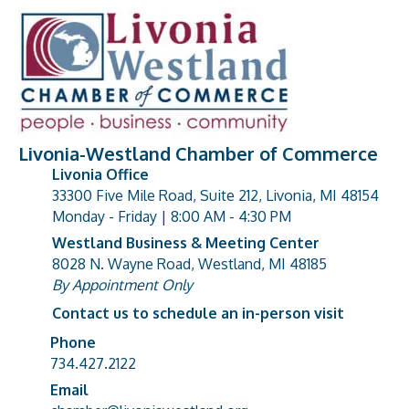
Livonia-Westland Chamber of Commerce
Livonia Office
33300 Five Mile Road, Suite 212, Livonia, MI 48154
address
Monday - Friday | 8:00 AM - 4:30 PM
Westland Business & Meeting Center
8028 N. Wayne Road, Westland, MI 48185
address
By Appointment Only
Contact us to schedule an in-person visit
Phone
Phone number
734.427.2122
Email
email address