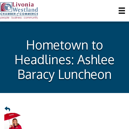
Hometown to
Headlines: Ashlee
Baracy Luncheon