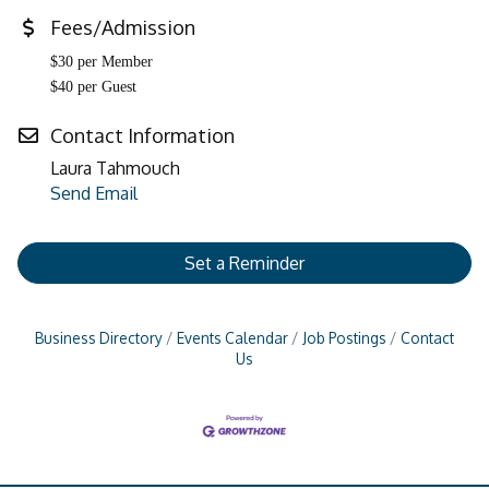
Fees/Admission
$30 per Member
$40 per Guest
Contact Information
Laura Tahmouch
Send Email
Set a Reminder
Business Directory
Events Calendar
Job Postings
Contact
Us