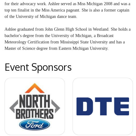
for their advocacy work. Ashlee served as Miss Michigan 2008 and was a
top ten finalist in the Miss America pageant. She is also a former captain
of the University of Michigan dance team.
Ashlee graduated from John Glenn High School in Westland. She holds a
bachelor's degree from the University of Michigan, a Broadcast
Meteorology Certification from Mississippi State University and has a
Master of Science degree from Eastern Michigan University.
Event Sponsors