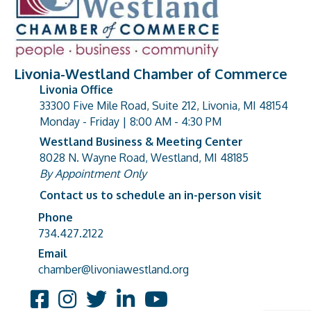
Livonia-Westland Chamber of Commerce
Livonia Office
33300 Five Mile Road, Suite 212, Livonia, MI 48154
address
Monday - Friday | 8:00 AM - 4:30 PM
Westland Business & Meeting Center
8028 N. Wayne Road, Westland, MI 48185
address
By Appointment Only
Contact us to schedule an in-person visit
Phone
Phone number
734.427.2122
Email
email address
chamber@livoniawestland.org
Facebook
Instagram
Twitter
LinkedIn
YouTube