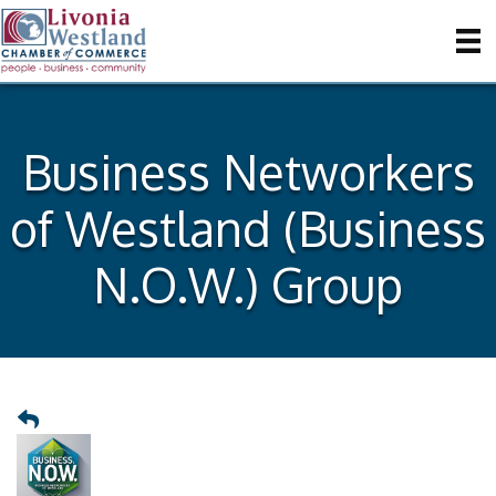
Business Networkers
of Westland (Business
N.O.W.) Group