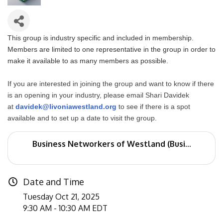
This group is industry specific and included in membership.
Members are limited to one representative in the group in order to
make it available to as many members as possible.
If you are interested in joining the group and want to know if there
is an opening in your industry, please email Shari Davidek
at
davidek@livoniawestland.org
to see if there is a spot
available and to set up a date to visit the group.
Business Networkers of Westland (Busi...
Date and Time
Tuesday Oct 21, 2025
9:30 AM - 10:30 AM EDT