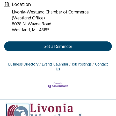
Location
Livonia-Westland Chamber of Commerce
(Westland Office)
8028 N. Wayne Road
Westland, MI 48185
Set a Reminder
Business Directory
Events Calendar
Job Postings
Contact
Us