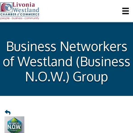
Business Networkers
of Westland (Business
N.O.W.) Group