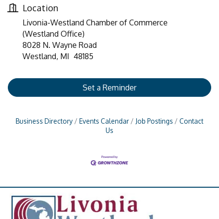
Location
Livonia-Westland Chamber of Commerce
(Westland Office)
8028 N. Wayne Road
Westland, MI 48185
Set a Reminder
Business Directory
Events Calendar
Job Postings
Contact
Us