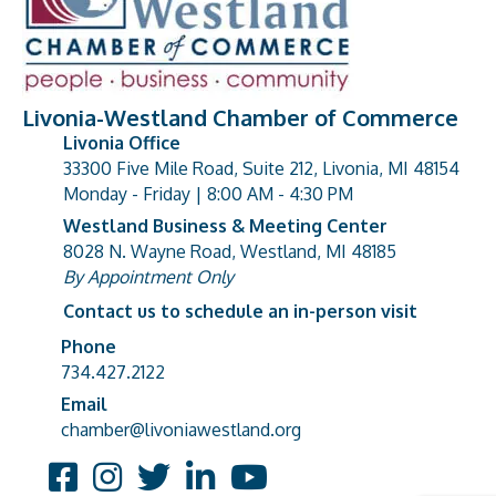
Livonia-Westland Chamber of Commerce
Livonia Office
33300 Five Mile Road, Suite 212, Livonia, MI 48154
address
Monday - Friday | 8:00 AM - 4:30 PM
Westland Business & Meeting Center
8028 N. Wayne Road, Westland, MI 48185
address
By Appointment Only
Contact us to schedule an in-person visit
Phone
Phone number
734.427.2122
Email
email address
chamber@livoniawestland.org
Facebook
Instagram
Twitter
LinkedIn
YouTube