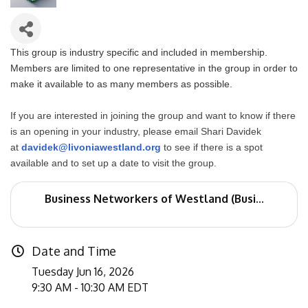
This group is industry specific and included in membership.
Members are limited to one representative in the group in order to
make it available to as many members as possible.
If you are interested in joining the group and want to know if there
is an opening in your industry, please email Shari Davidek
at
davidek@livoniawestland.org
to see if there is a spot
available and to set up a date to visit the group.
Business Networkers of Westland (Busi...
Date and Time
Tuesday Jun 16, 2026
9:30 AM - 10:30 AM EDT