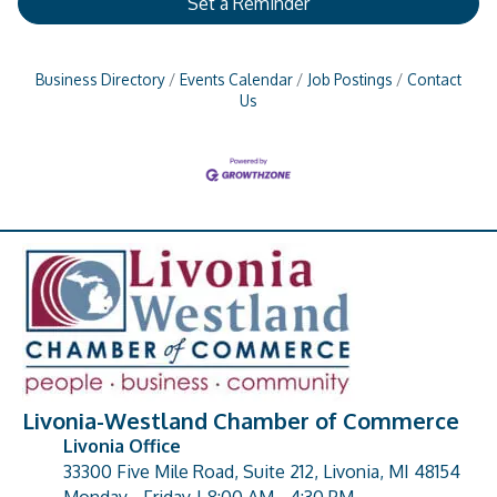
Set a Reminder
Business Directory
Events Calendar
Job Postings
Contact
Us
Livonia-Westland Chamber of Commerce
Livonia Office
33300 Five Mile Road, Suite 212, Livonia, MI 48154
address
Monday - Friday | 8:00 AM - 4:30 PM