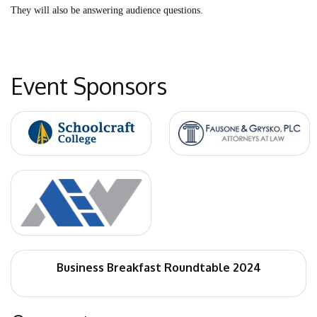
They will also be answering audience questions.
Event Sponsors
Business Breakfast Roundtable 2024