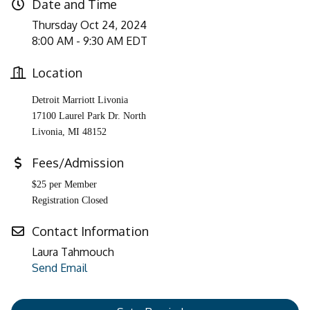
Date and Time
Thursday Oct 24, 2024
8:00 AM - 9:30 AM EDT
Location
Detroit Marriott Livonia
17100 Laurel Park Dr. North
Livonia
,
MI
48152
Fees/Admission
$25 per Member
Registration Closed
Contact Information
Laura Tahmouch
Send Email