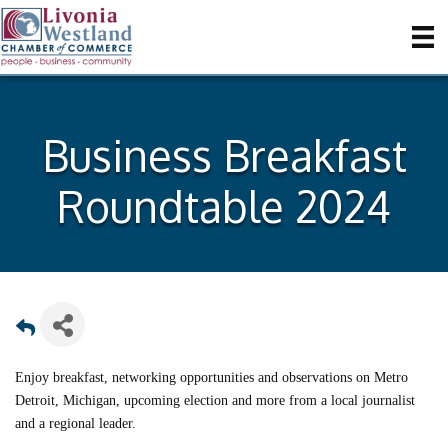
Business Breakfast
Roundtable 2024
Enjoy breakfast, networking opportunities and observations on Metro
Detroit, Michigan, upcoming election and more from a local journalist
and a regional leader.