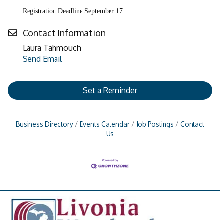
Registration Deadline September 17
Contact Information
Laura Tahmouch
Send Email
Set a Reminder
Business Directory
Events Calendar
Job Postings
Contact
Us