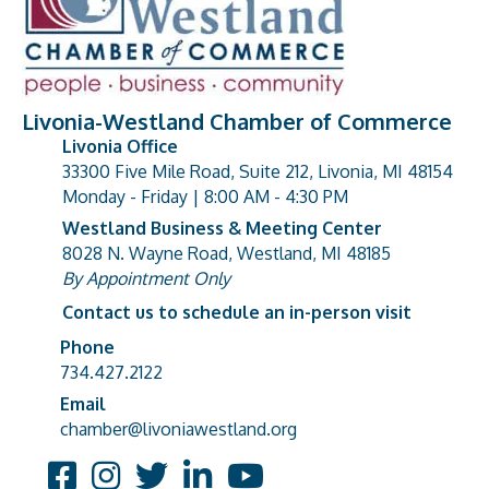
Livonia-Westland Chamber of Commerce
Livonia Office
33300 Five Mile Road, Suite 212, Livonia, MI 48154
address
Monday - Friday | 8:00 AM - 4:30 PM
Westland Business & Meeting Center
8028 N. Wayne Road, Westland, MI 48185
address
By Appointment Only
Contact us to schedule an in-person visit
Phone
Phone number
734.427.2122
Email
email address
chamber@livoniawestland.org
Facebook
Instagram
Twitter
LinkedIn
YouTube