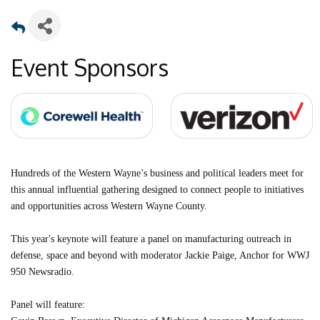
Event Sponsors
Hundreds of the Western Wayne’s business and political leaders meet for
this annual influential gathering designed to connect people to initiatives
and opportunities across Western Wayne County.
This year's keynote will feature a panel on manufacturing outreach in
defense, space and beyond with moderator Jackie Paige, Anchor for WWJ
950 Newsradio.
Panel will feature: