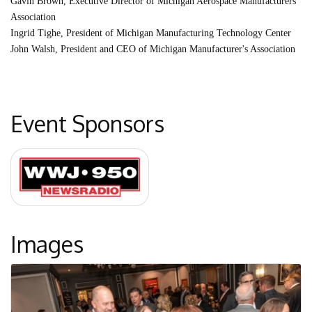
Gavin Brown, Executive Director of Michigan Aerospace Manufacturers
Association
Ingrid Tighe, President of Michigan Manufacturing Technology Center
John Walsh, President and CEO of Michigan Manufacturer's Association
Event Sponsors
Images