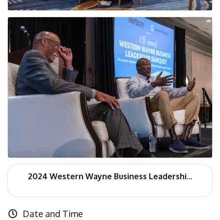
2024 Western Wayne Business Leadershi...
Date and Time