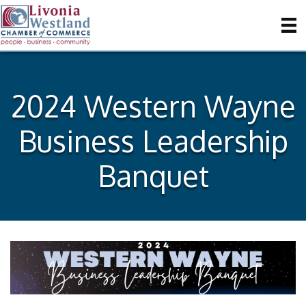
2024 Western Wayne
Business Leadership
Banquet