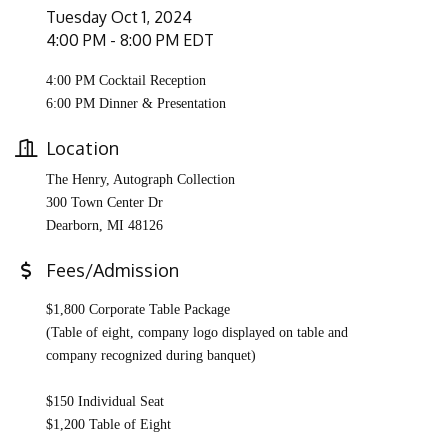
Tuesday Oct 1, 2024
4:00 PM - 8:00 PM EDT
4:00 PM Cocktail Reception
6:00 PM Dinner & Presentation
Location
The Henry,
Autograph Collection
300 Town Center Dr
Dearborn, MI 48126
Fees/Admission
$1,800 Corporate Table Package
(Table of eight, company logo displayed on table and
company recognized during banquet)
$150 Individual Seat
$1,200 Table of Eight