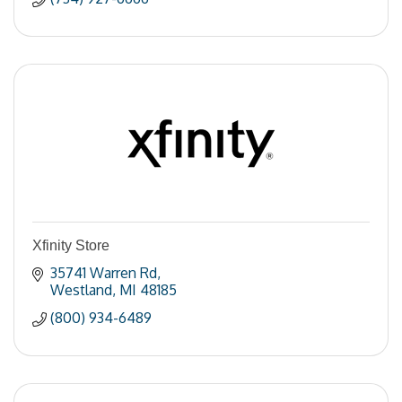
Xfinity Store
35741 Warren Rd
Westland
MI
48185
(800) 934-6489