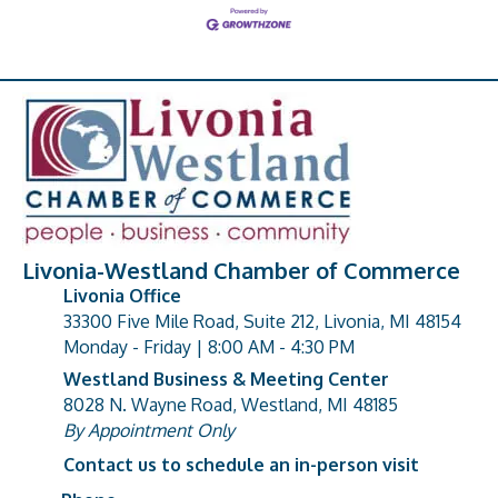
Livonia-Westland Chamber of Commerce
Livonia Office
33300 Five Mile Road, Suite 212, Livonia, MI 48154
address
Monday - Friday | 8:00 AM - 4:30 PM
Westland Business & Meeting Center
8028 N. Wayne Road, Westland, MI 48185
address
By Appointment Only
Contact us to schedule an in-person visit