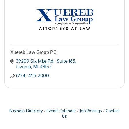
Xuereb Law Group PC
39209 Six Mile Rd.
Suite 165
Livonia
MI
48152
(734) 455-2000
Business Directory
Events Calendar
Job Postings
Contact
Us