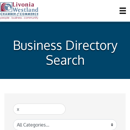
Business Directory
Search