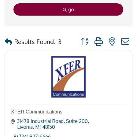
go
Button group with nested
Results Found:
3
XFER Communications
31478 Industrial Road
Suite 200
Livonia
MI
48150
(734) 927-6666