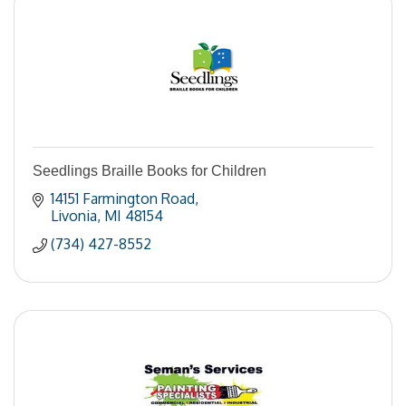
Seedlings Braille Books for Children
14151 Farmington Road
Livonia
MI
48154
(734) 427-8552