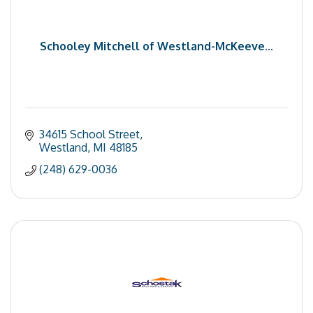
Schooley Mitchell of Westland-McKeeve...
34615 School Street
Westland
MI
48185
(248) 629-0036