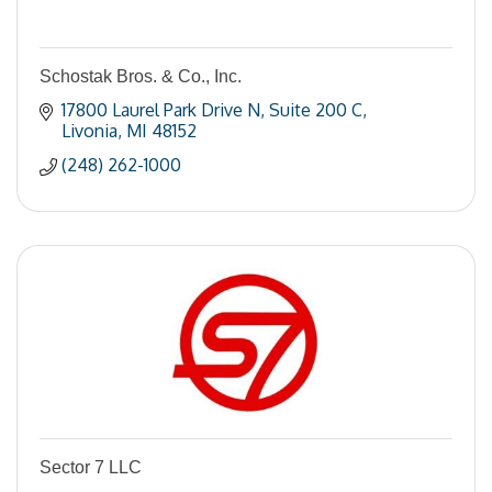
Schostak Bros. & Co., Inc.
17800 Laurel Park Drive N
Suite 200 C
Livonia
MI
48152
(248) 262-1000
Sector 7 LLC