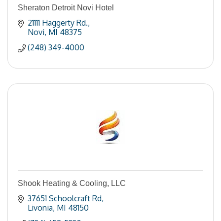
Sheraton Detroit Novi Hotel
21111 Haggerty Rd.
Novi
MI
48375
(248) 349-4000
Shook Heating & Cooling, LLC
37651 Schoolcraft Rd
Livonia
MI
48150