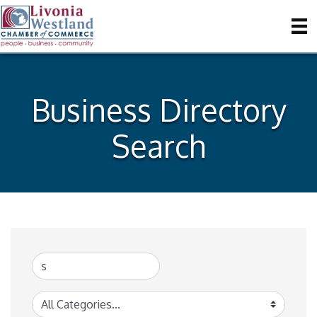
Business Directory
Search