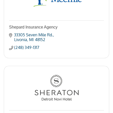
Shepard Insurance Agency
33305 Seven Mile Rd.
Livonia
MI
48152
(248) 349-1317