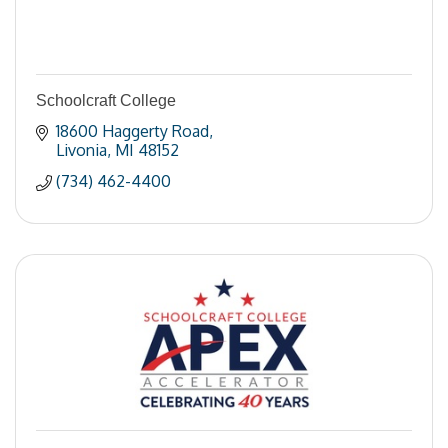
Schoolcraft College
18600 Haggerty Road
Livonia
MI
48152
(734) 462-4400