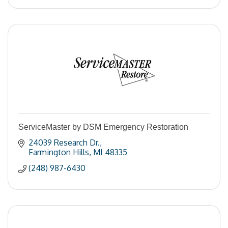
ServiceMaster by DSM Emergency Restoration
24039 Research Dr.
Farmington Hills
MI
48335
(248) 987-6430