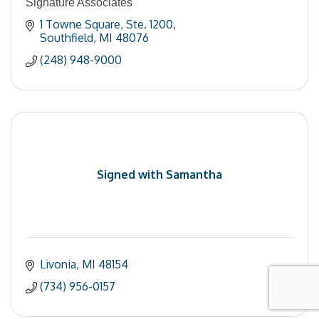
Signature Associates
1 Towne Square
Ste. 1200
Southfield
MI
48076
(248) 948-9000
Signed with Samantha
Livonia
MI
48154
(734) 956-0157