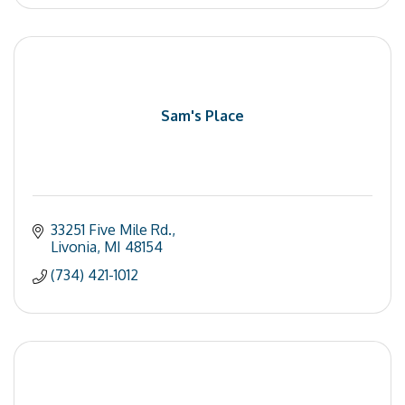
Sam's Place
33251 Five Mile Rd.
Livonia
MI
48154
(734) 421-1012