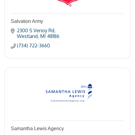
Salvation Army
2300 S Venoy Rd
Westland
MI
48186
(734) 722-3660
Samantha Lewis Agency