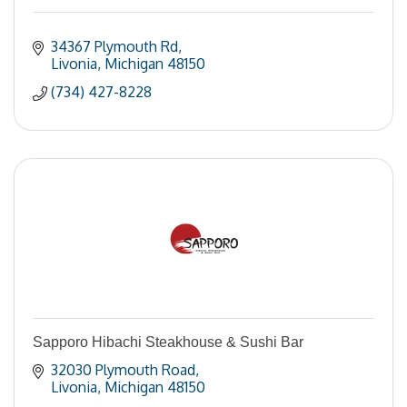
34367 Plymouth Rd
Livonia
Michigan
48150
(734) 427-8228
Sapporo Hibachi Steakhouse & Sushi Bar
32030 Plymouth Road
Livonia
Michigan
48150