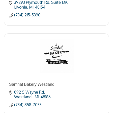
39293 Plymouth Rd
Suite 139
Livonia
MI
48154
(734) 215-5390
Samhat Bakery Westland
892 S Wayne Rd
Westland 
MI
48186
(734) 858-7033