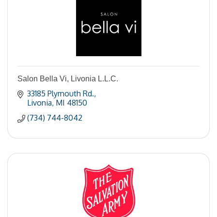
Salon Bella Vi, Livonia L.L.C.
33185 Plymouth Rd.
Livonia
MI
48150
(734) 744-8042