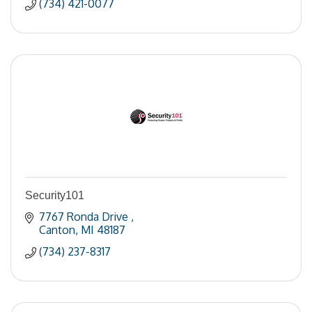
(734) 421-0077
Security101
7767 Ronda Drive 
Canton
MI
48187
(734) 237-8317