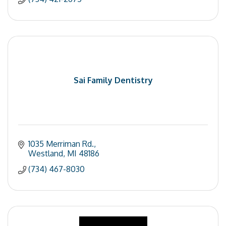
Sai Family Dentistry
1035 Merriman Rd.
Westland
MI
48186
(734) 467-8030