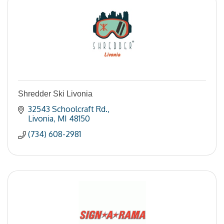
Shredder Ski Livonia
32543 Schoolcraft Rd.
Livonia
MI
48150
(734) 608-2981