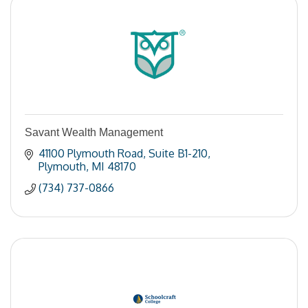
Savant Wealth Management
41100 Plymouth Road
Suite B1-210
Plymouth
MI
48170
(734) 737-0866