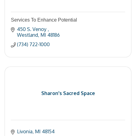
Services To Enhance Potential
450 S. Venoy 
Westland
MI
48186
(734) 722-1000
Sharon's Sacred Space
Livonia
MI
48154