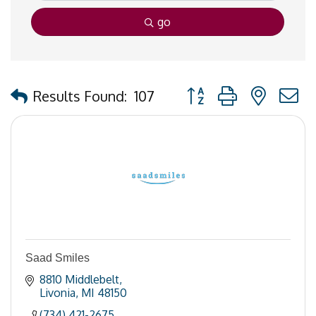
go
Button group with nested
Results Found:
107
Saad Smiles
8810 Middlebelt
Livonia
MI
48150
(734) 421-2675