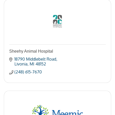
Sheehy Animal Hospital
18790 Middlebelt Road
Livonia
MI
48152
(248) 615-7670