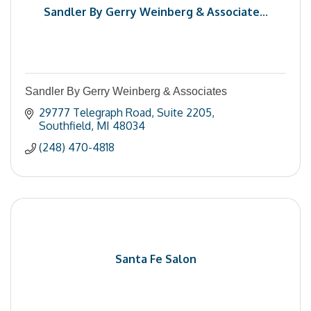
Sandler By Gerry Weinberg & Associate...
Sandler By Gerry Weinberg & Associates
29777 Telegraph Road
Suite 2205
Southfield
MI
48034
(248) 470-4818
Santa Fe Salon