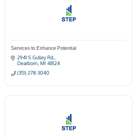
Services to Enhance Potential
2941 S Gulley Rd.
Dearborn
MI
48124
(313) 278-3040