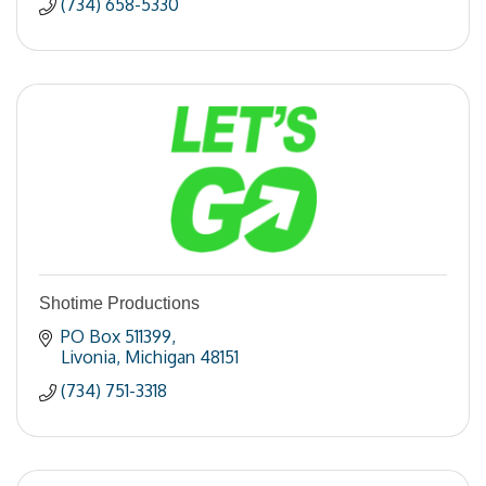
(734) 658-5330
Shotime Productions
PO Box 511399
Livonia
Michigan
48151
(734) 751-3318