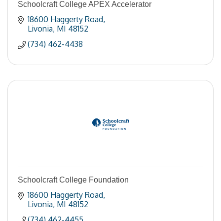
Schoolcraft College APEX Accelerator
18600 Haggerty Road
Livonia
MI
48152
(734) 462-4438
Schoolcraft College Foundation
18600 Haggerty Road
Livonia
MI
48152
(734) 462-4455