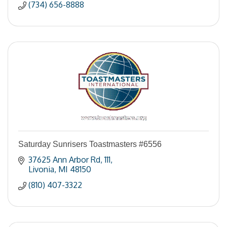
(734) 656-8888
Saturday Sunrisers Toastmasters #6556
37625 Ann Arbor Rd
111
Livonia
MI
48150
(810) 407-3322