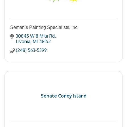
Seman’s Painting Specialists, Inc.
30845 W 8 Mile Rd
Livonia
MI
48152
(248) 563-5399
Senate Coney Island