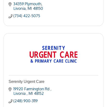
34359 Plymouth
Livonia
MI
48150
(734) 422-5075
Serenity Urgent Care
19920 Farmington Rd 
Livonia 
MI
48152
(248) 900-3119