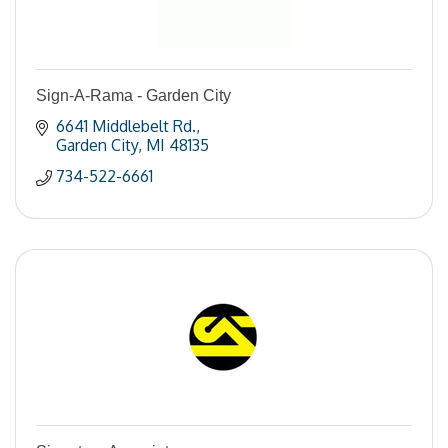
Sign-A-Rama - Garden City
6641 Middlebelt Rd.
Garden City
MI
48135
734-522-6661