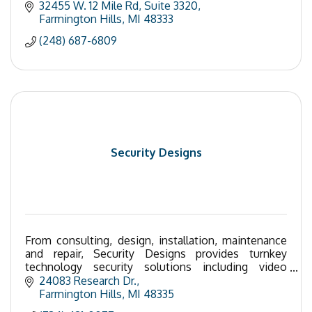
32455 W. 12 Mile Rd
Suite 3320
Farmington Hills
MI
48333
(248) 687-6809
Security Designs
From consulting, design, installation, maintenance
and repair, Security Designs provides turnkey
technology security solutions including video
surveillance, access control, nurse call, and alarms.
24083 Research Dr.
Farmington Hills
MI
48335