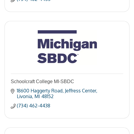
Schoolcraft College MI-SBDC
18600 Haggerty Road
Jeffress Center
Livonia
MI
48152
(734) 462-4438