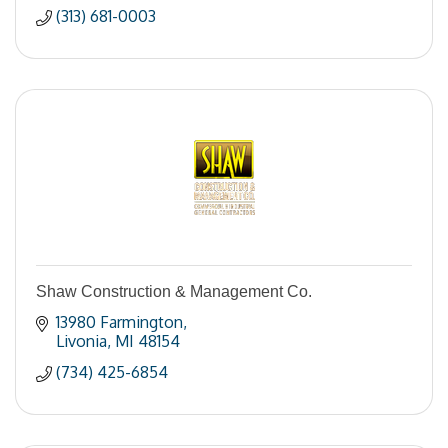
(313) 681-0003
Shaw Construction & Management Co.
13980 Farmington
Livonia
MI
48154
(734) 425-6854