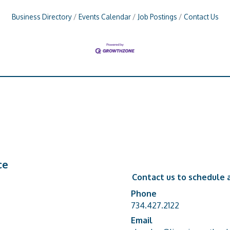
Business Directory
Events Calendar
Job Postings
Contact Us
ce
Contact us to schedule a
Phone
Phone number
734.427.2122
Email
email address