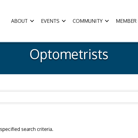
ABOUT
EVENTS
COMMUNITY
MEMBER 
Optometrists
pecified search criteria.