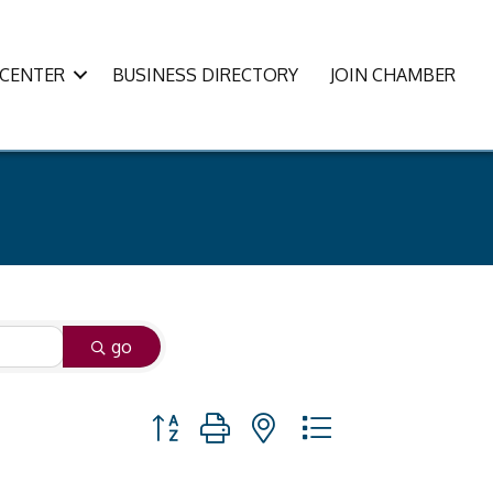
CENTER
BUSINESS DIRECTORY
JOIN CHAMBER
go
Button group with nested dropdown