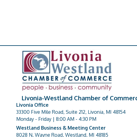
Livonia-Westland Chamber of Commer
Livonia Office
33300 Five Mile Road, Suite 212, Livonia, MI 48154
address
Monday - Friday | 8:00 AM - 4:30 PM
Westland Business & Meeting Center
8028 N. Wayne Road, Westland, MI 48185
address