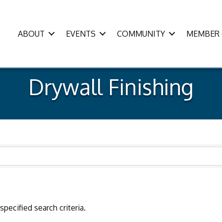
ABOUT
EVENTS
COMMUNITY
MEMBER 
Drywall Finishing
pecified search criteria.