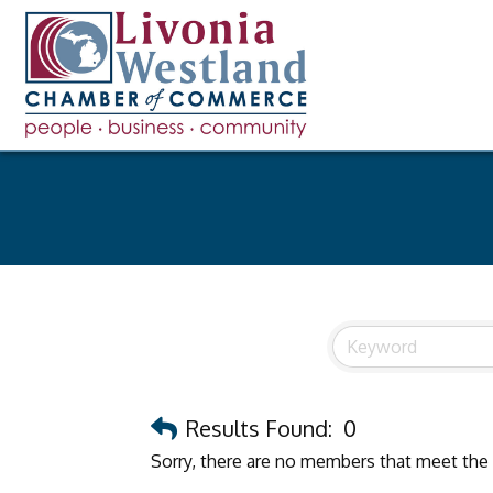
Results Found:
0
Sorry, there are no members that meet the s