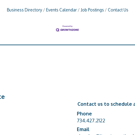
Business Directory
Events Calendar
Job Postings
Contact Us
ce
Contact us to schedule a
Phone
Phone number
734.427.2122
Email
email address