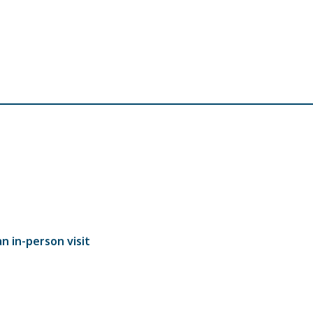
n in-person visit