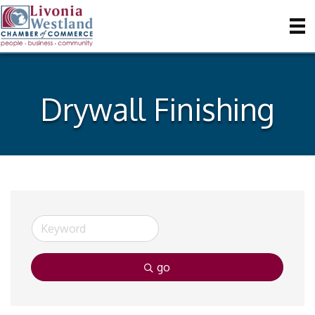
Drywall Finishing
go