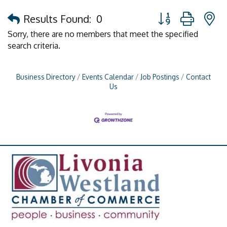
Button group with 
Results Found:
0
Sorry, there are no members that meet the specified
search criteria.
Business Directory
Events Calendar
Job Postings
Contact
Us