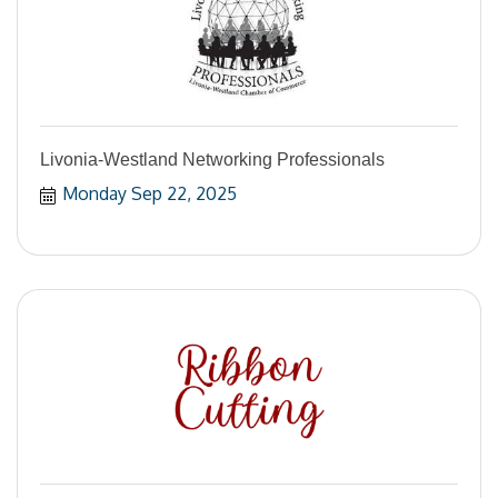
Livonia-Westland Networking Professionals
Monday Sep 22, 2025