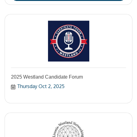
2025 Westland Candidate Forum
Thursday Oct 2, 2025