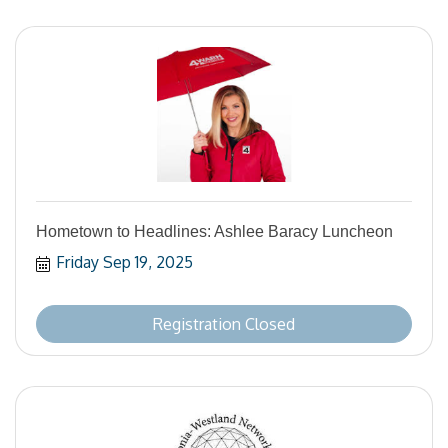
Hometown to Headlines: Ashlee Baracy Luncheon
Friday Sep 19, 2025
Registration Closed