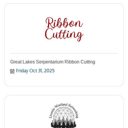
Great Lakes Serpentarium Ribbon Cutting
Friday Oct 31, 2025