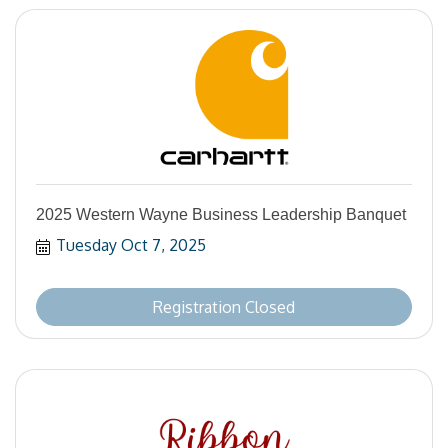
2025 Western Wayne Business Leadership Banquet
Tuesday Oct 7, 2025
Registration Closed