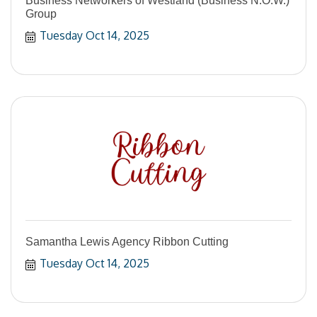
Business Networkers of Westland (Business N.O.W.)
Group
Tuesday Oct 14, 2025
Samantha Lewis Agency Ribbon Cutting
Tuesday Oct 14, 2025