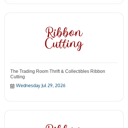
The Trading Room Thrift & Collectibles Ribbon
Cutting
Wednesday Jul 29, 2026