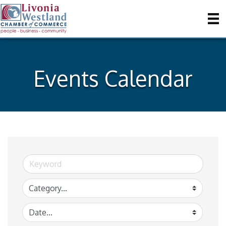
Events Calendar