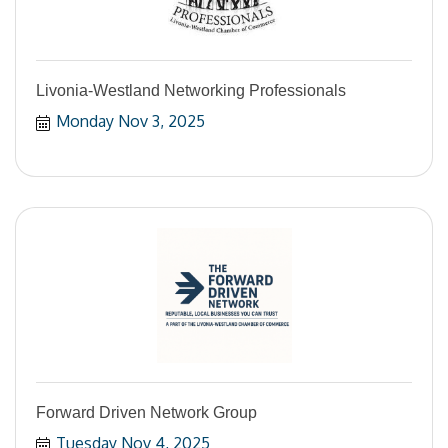
Livonia-Westland Networking Professionals
Monday Nov 3, 2025
Forward Driven Network Group
Tuesday Nov 4, 2025