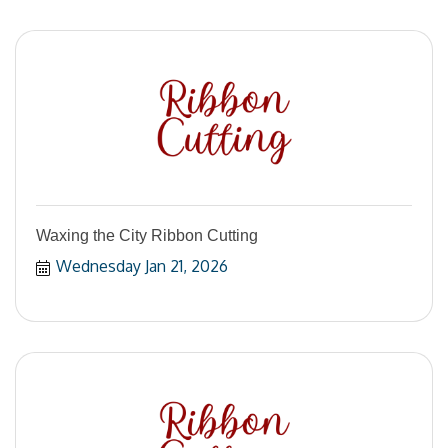
Waxing the City Ribbon Cutting
Wednesday Jan 21, 2026