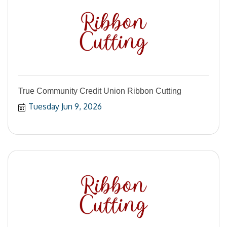
True Community Credit Union Ribbon Cutting
Tuesday Jun 9, 2026