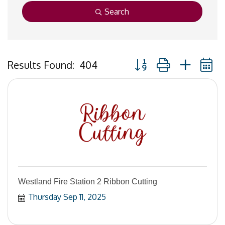
Search
Button group with neste
Results Found:
404
Westland Fire Station 2 Ribbon Cutting
Thursday Sep 11, 2025