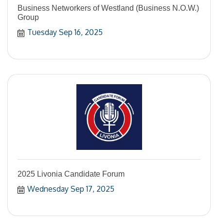
Business Networkers of Westland (Business N.O.W.)
Group
Tuesday Sep 16, 2025
2025 Livonia Candidate Forum
Wednesday Sep 17, 2025