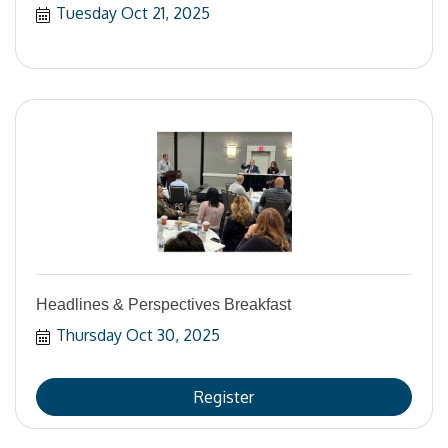
Tuesday Oct 21, 2025
Headlines & Perspectives Breakfast
Thursday Oct 30, 2025
Register