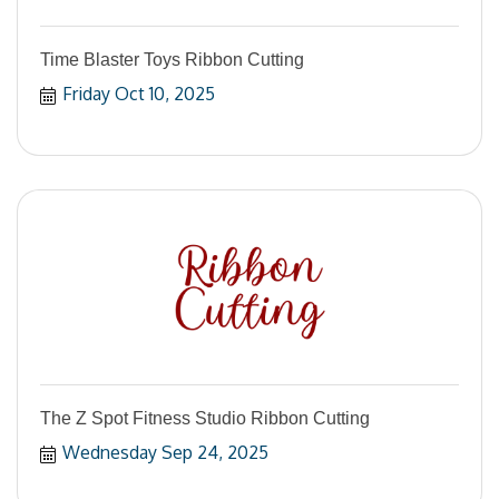
Time Blaster Toys Ribbon Cutting
Friday Oct 10, 2025
The Z Spot Fitness Studio Ribbon Cutting
Wednesday Sep 24, 2025