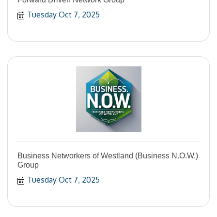
Tuesday Oct 7, 2025
Business Networkers of Westland (Business N.O.W.)
Group
Tuesday Oct 7, 2025