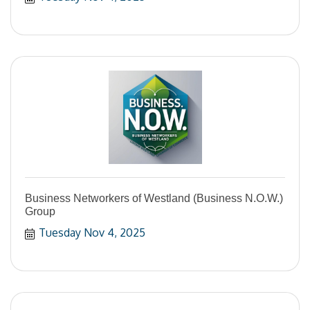
Business Networkers of Westland (Business N.O.W.)
Group
Tuesday Nov 4, 2025