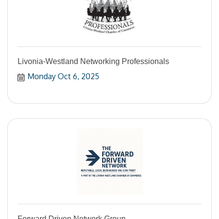
Livonia-Westland Networking Professionals
Monday Oct 6, 2025
Forward Driven Network Group