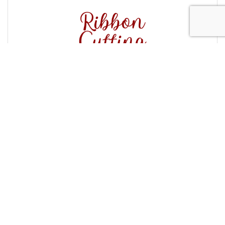
Forever Families Ribbon Cutting
Tuesday Nov 4, 2025