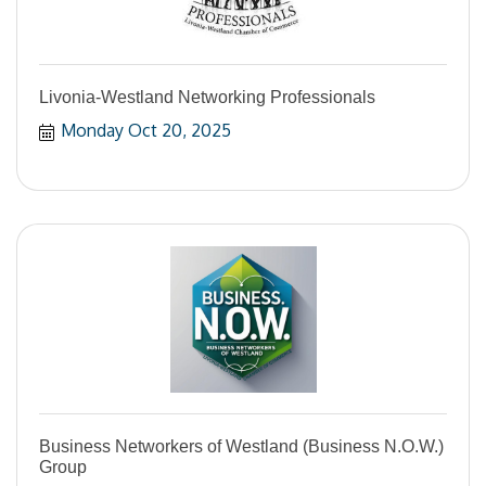
Livonia-Westland Networking Professionals
Monday Oct 20, 2025
Business Networkers of Westland (Business N.O.W.)
Group