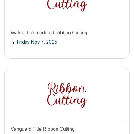
Walmart Remodeled Ribbon Cutting
Friday Nov 7, 2025
Vanguard Title Ribbon Cutting