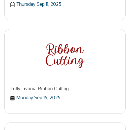
Thursday Sep 11, 2025
Tuffy Livonia Ribbon Cutting
Monday Sep 15, 2025