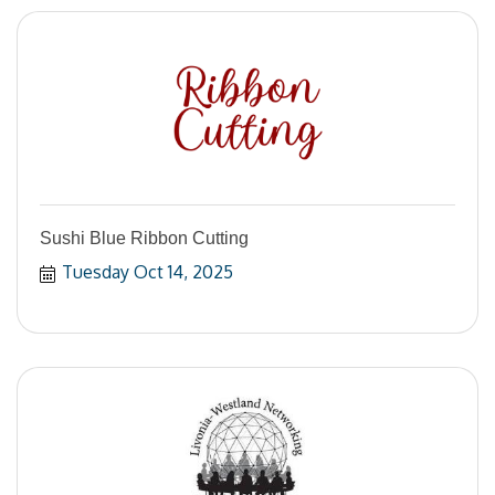
Sushi Blue Ribbon Cutting
Tuesday Oct 14, 2025