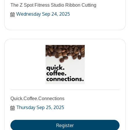
The Z Spot Fitness Studio Ribbon Cutting
Wednesday Sep 24, 2025
Quick.Coffee.Connections
Thursday Sep 25, 2025
Register