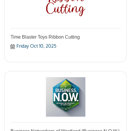
Time Blaster Toys Ribbon Cutting
Friday Oct 10, 2025