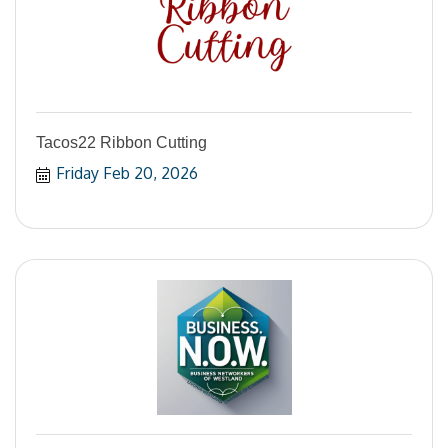
Tacos22 Ribbon Cutting
Friday Feb 20, 2026